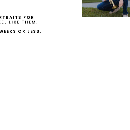
RTRAITS FOR
EL LIKE THEM.
WEEKS OR LESS.