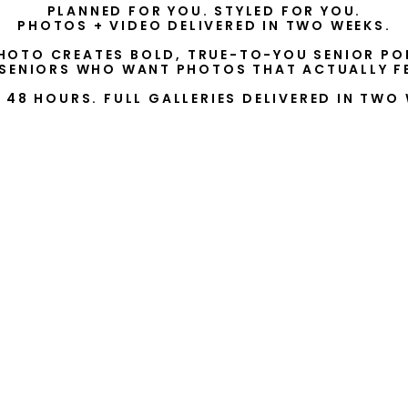
PLANNED FOR YOU. STYLED FOR YOU.
PHOTOS + VIDEO DELIVERED IN TWO WEEKS.
HOTO CREATES BOLD, TRUE-TO-YOU SENIOR PO
 SENIORS WHO WANT PHOTOS THAT ACTUALLY FE
N 48 HOURS. FULL GALLERIES DELIVERED IN TWO 