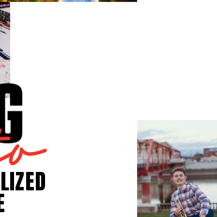
LIZED
E