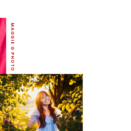
MAGGIE G PHOTO