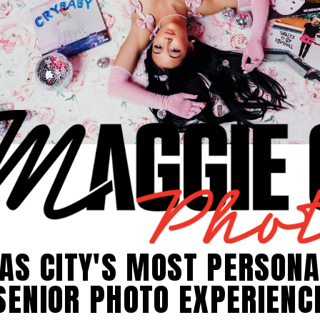
AS CITY'S MOST PERSONA
SENIOR PHOTO EXPERIENC