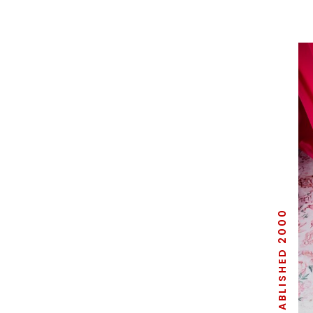
ESTABLISHED 2000