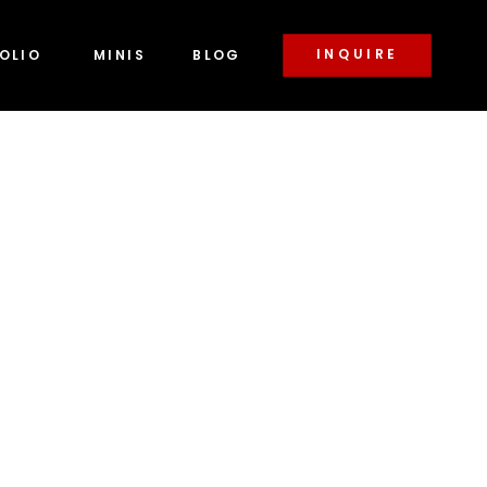
INQUIRE
OLIO
MINIS
BLOG