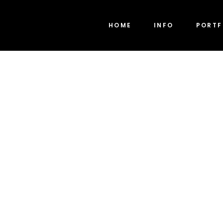
HOME
INFO
PORTF