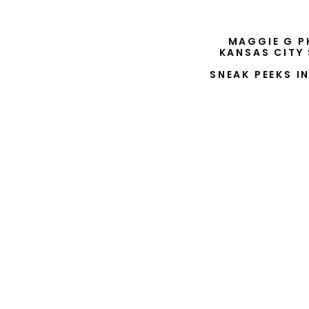
MAGGIE G P
KANSAS CITY
SNEAK PEEKS I