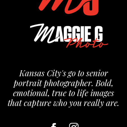
Kansas City's go to senior
portrait photographer. Bold,
emotional, true to life images
that capture who you really are.