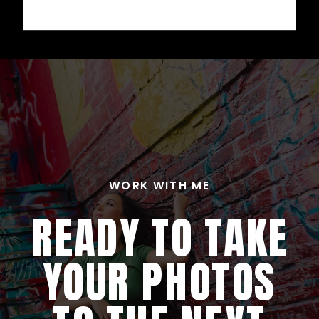
WORK WITH ME
READY TO TAKE
YOUR PHOTOS