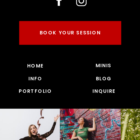
BOOK YOUR SESSION
MINIS
HOME
INFO
BLOG
PORTFOLIO
INQUIRE