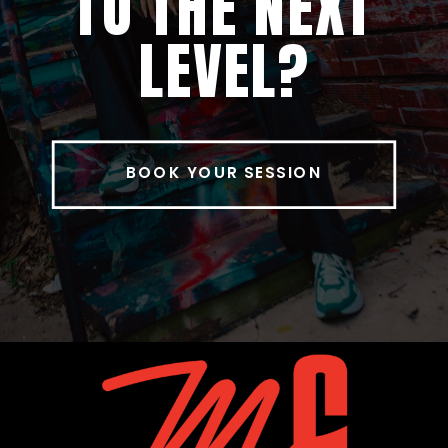
TO THE NEXT
LEVEL?
BOOK YOUR SESSION