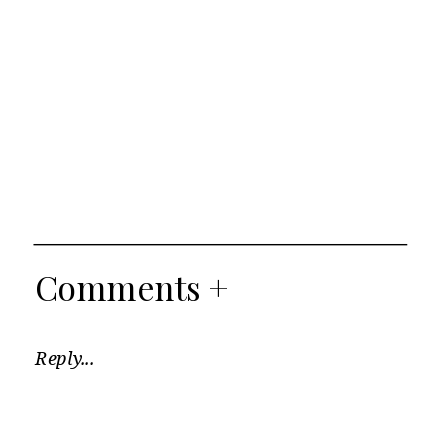
Comments +
Reply...