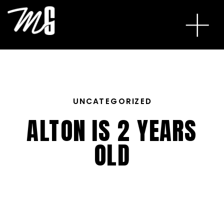
UNCATEGORIZED
ALTON IS 2 YEARS
OLD