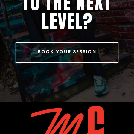
TO THE NEXT
LEVEL?
BOOK YOUR SESSION