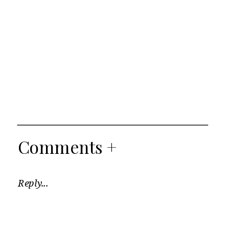
Comments +
Reply...