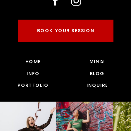
BOOK YOUR SESSION
MINIS
HOME
INFO
BLOG
PORTFOLIO
INQUIRE