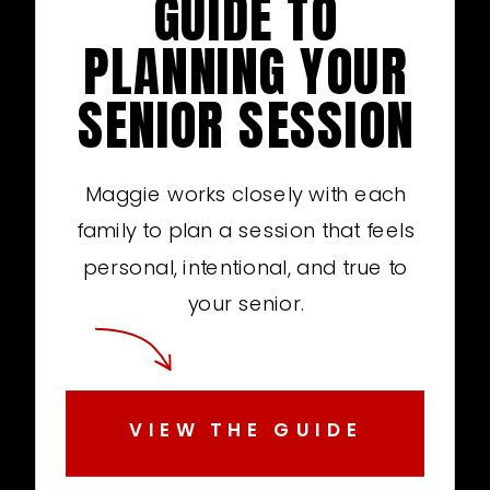
GUIDE TO
PLANNING YOUR
SENIOR SESSION
Maggie works closely with each
family to plan a session that feels
personal, intentional, and true to
your senior.
VIEW THE GUIDE