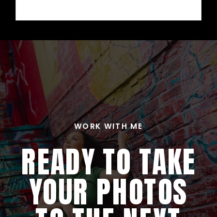
WORK WITH ME
READY TO TAKE
YOUR PHOTOS