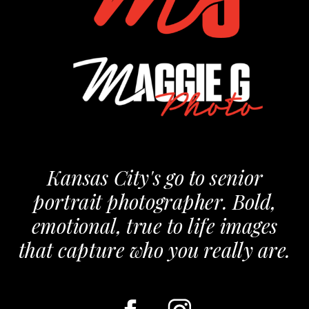
Kansas City's go to senior
portrait photographer. Bold,
emotional, true to life images
that capture who you really are.