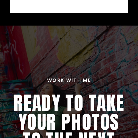
WORK WITH ME
READY TO TAKE
YOUR PHOTOS