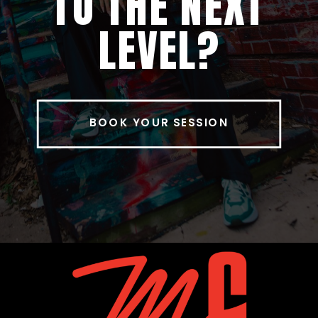
TO THE NEXT
LEVEL?
BOOK YOUR SESSION