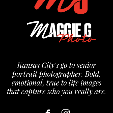
Kansas City's go to senior
portrait photographer. Bold,
emotional, true to life images
that capture who you really are.