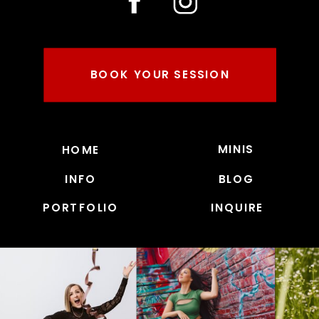
BOOK YOUR SESSION
MINIS
HOME
INFO
BLOG
PORTFOLIO
INQUIRE