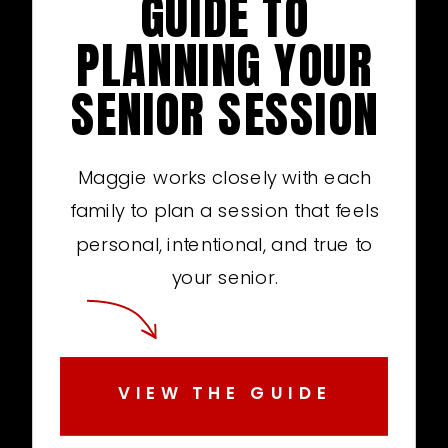
GUIDE TO
PLANNING YOUR
SENIOR SESSION
Maggie works closely with each
family to plan a session that feels
personal, intentional, and true to
your senior.
VIEW THE GUIDE