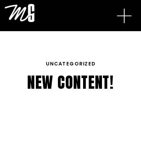
UNCATEGORIZED
NEW CONTENT!