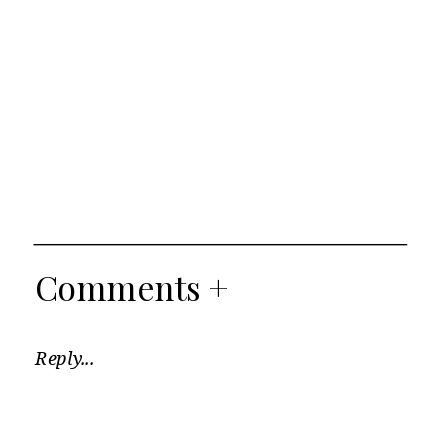
Comments +
Reply...