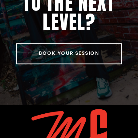
TO THE NEXT
LEVEL?
BOOK YOUR SESSION