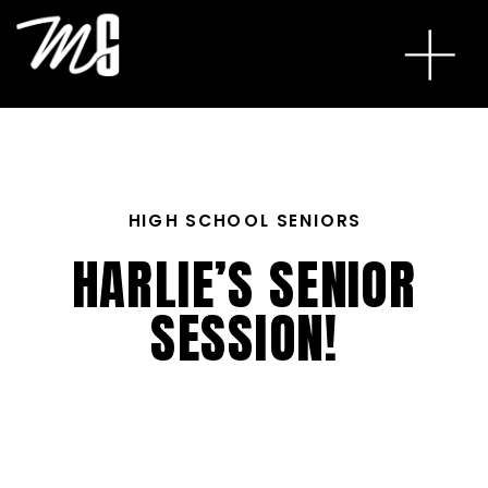
HIGH SCHOOL SENIORS
HARLIE’S SENIOR
SESSION!