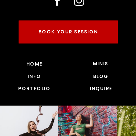
BOOK YOUR SESSION
MINIS
HOME
INFO
BLOG
PORTFOLIO
INQUIRE