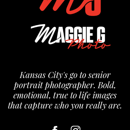
Kansas City's go to senior
portrait photographer. Bold,
emotional, true to life images
that capture who you really are.