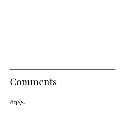
Comments +
Reply...