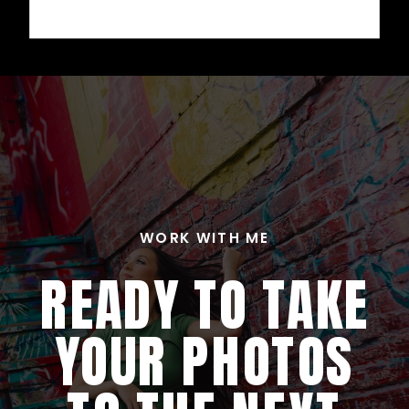
WORK WITH ME
READY TO TAKE
YOUR PHOTOS