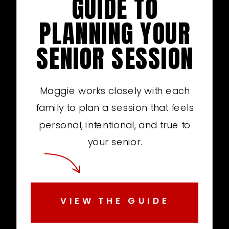
GUIDE TO
PLANNING YOUR
SENIOR SESSION
Maggie works closely with each
family to plan a session that feels
personal, intentional, and true to
your senior.
VIEW THE GUIDE