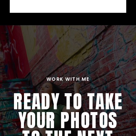
WORK WITH ME
READY TO TAKE
YOUR PHOTOS