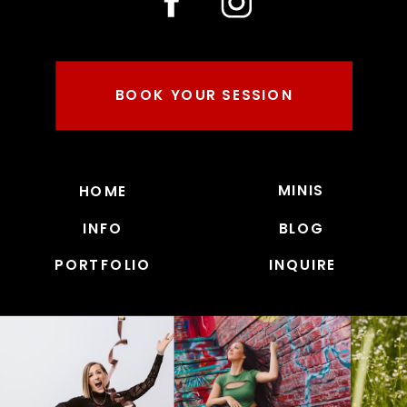
BOOK YOUR SESSION
MINIS
HOME
INFO
BLOG
PORTFOLIO
INQUIRE