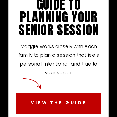
GUIDE TO
PLANNING YOUR
SENIOR SESSION
Maggie works closely with each
family to plan a session that feels
personal, intentional, and true to
your senior.
VIEW THE GUIDE