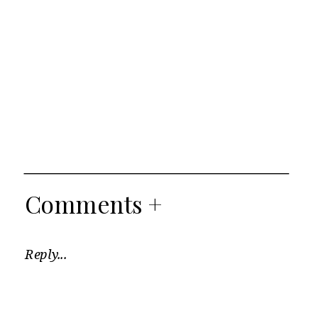
Comments +
Reply...