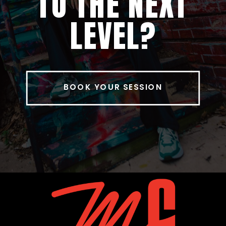
TO THE NEXT
LEVEL?
BOOK YOUR SESSION