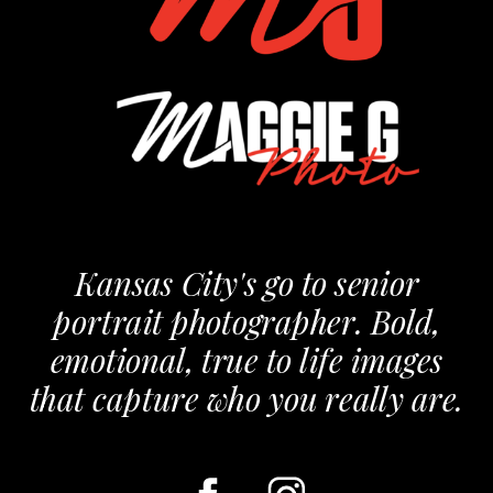
Kansas City's go to senior
portrait photographer. Bold,
emotional, true to life images
that capture who you really are.