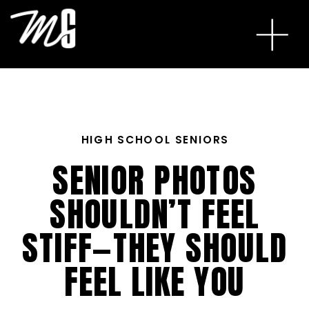
HIGH SCHOOL SENIORS
SENIOR PHOTOS
SHOULDN’T FEEL
STIFF—THEY SHOULD
FEEL LIKE YOU