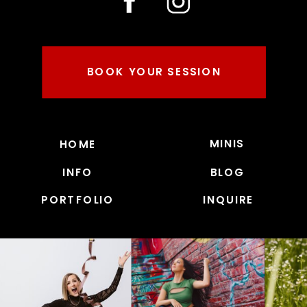
BOOK YOUR SESSION
MINIS
HOME
INFO
BLOG
PORTFOLIO
INQUIRE