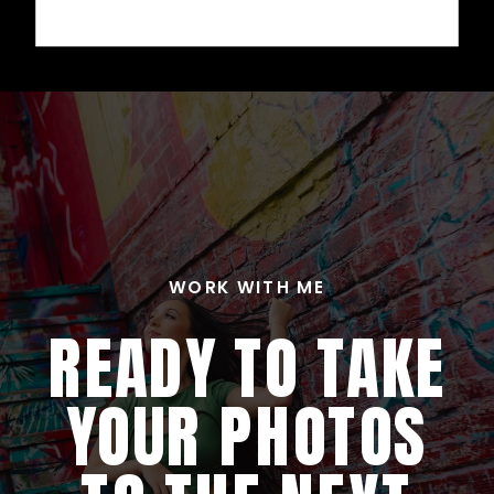
WORK WITH ME
READY TO TAKE
YOUR PHOTOS