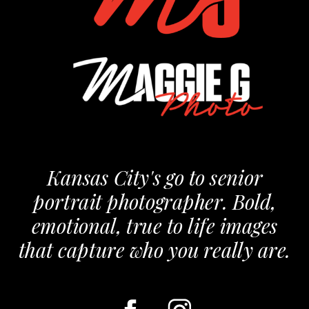
Kansas City's go to senior
portrait photographer. Bold,
emotional, true to life images
that capture who you really are.