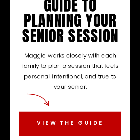
GUIDE TO
PLANNING YOUR
SENIOR SESSION
Maggie works closely with each
family to plan a session that feels
personal, intentional, and true to
your senior.
VIEW THE GUIDE