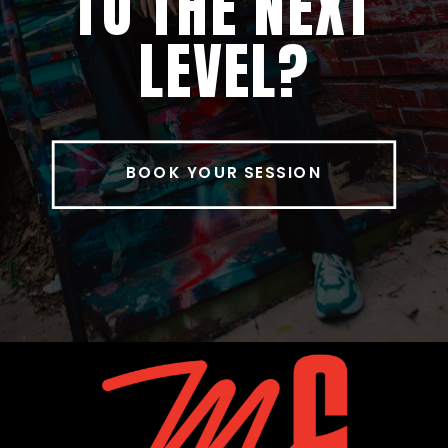
TO THE NEXT
LEVEL?
BOOK YOUR SESSION