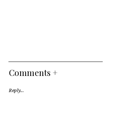
Comments +
Reply...