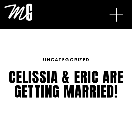
UNCATEGORIZED
CELISSIA & ERIC ARE
GETTING MARRIED!