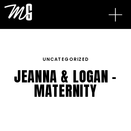
UNCATEGORIZED
JEANNA & LOGAN –
MATERNITY