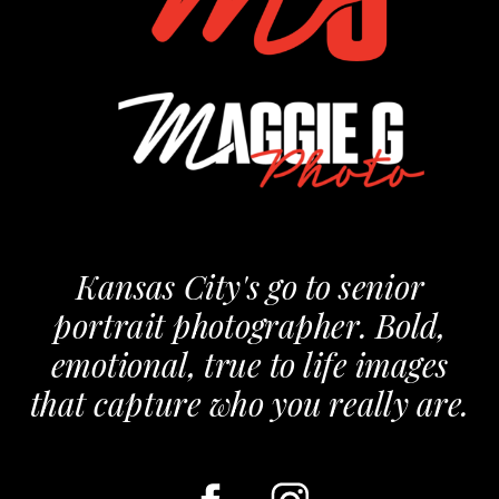
Kansas City's go to senior
portrait photographer. Bold,
emotional, true to life images
that capture who you really are.