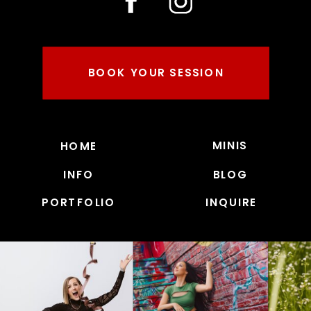
BOOK YOUR SESSION
MINIS
HOME
INFO
BLOG
PORTFOLIO
INQUIRE