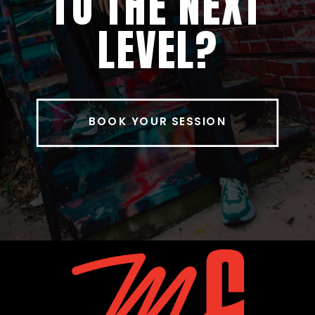
TO THE NEXT
LEVEL?
BOOK YOUR SESSION