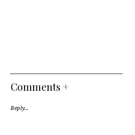
Comments +
Reply...