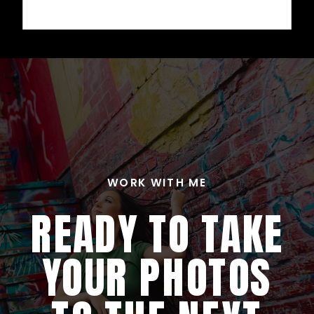
WORK WITH ME
READY TO TAKE
YOUR PHOTOS