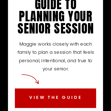
GUIDE TO
PLANNING YOUR
SENIOR SESSION
Maggie works closely with each
family to plan a session that feels
personal, intentional, and true to
your senior.
VIEW THE GUIDE