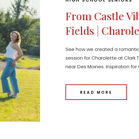
HIGH SCHOOL SENIORS
From Castle Vi
Fields | Charole
Moines Senior 
See how we created a romantic,
session for Charolette at Clar
near Des Moines. Inspiration for
Des Moines and Kansas City.
READ MORE