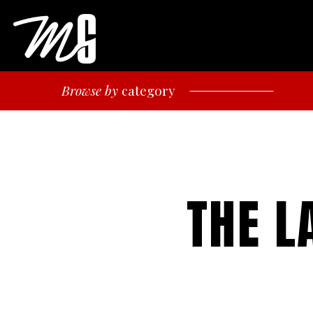
Browse by
category
THE L