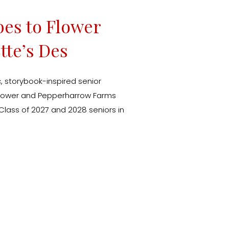
bes to Flower
tte’s Des
Session
 storybook-inspired senior
k Tower and Pepperharrow Farms
 Class of 2027 and 2028 seniors in