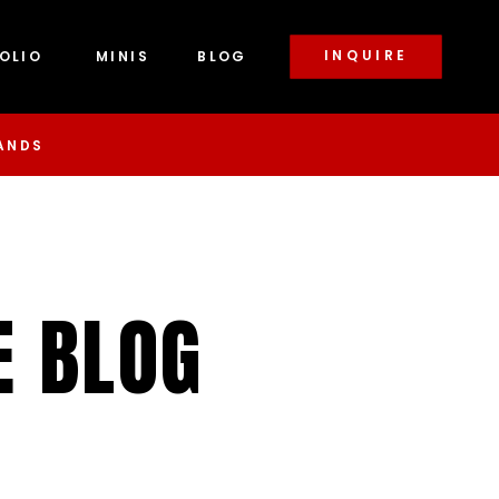
INQUIRE
OLIO
MINIS
BLOG
ANDS
E BLOG