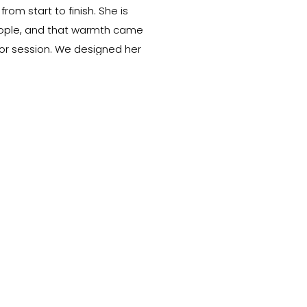
rom start to finish. She is
eople, and that warmth came
ior session. We designed her
cations and styles so her photos
des of her personality — […]