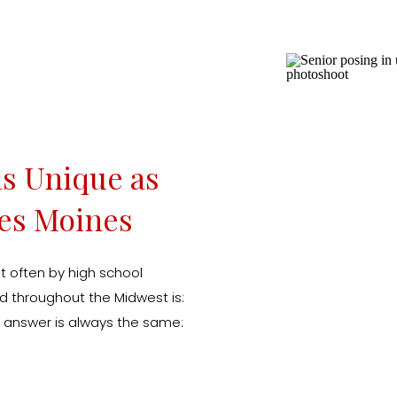
as Unique as
Des Moines
t often by high school
nd throughout the Midwest is:
y answer is always the same:
 I created my Icon Senior
is about so much […]