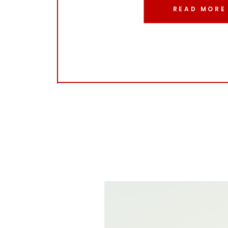
READ MORE