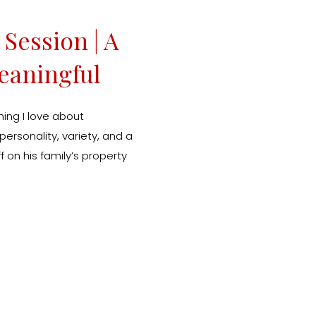
Session | A
eaningful
hy
ing I love about
ersonality, variety, and a
f on his family’s property
he perfect backdrop for
. I always say the best