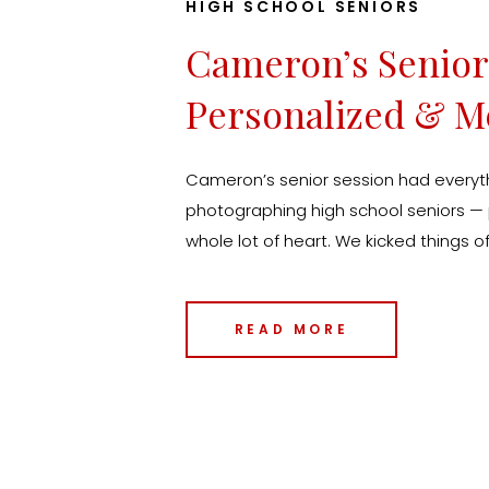
HIGH SCHOOL SENIORS
Cameron’s Senior 
Personalized & M
Senior Photograp
Cameron’s senior session had everyth
Experience
photographing high school seniors — p
whole lot of heart. We kicked things of
just outside Des Moines, which was t
classic portraits with a personal twist
READ MORE
locations are the ones that […]