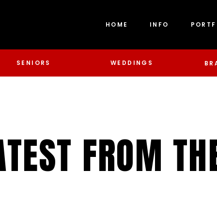
HOME
INFO
PORTF
SENIORS
WEDDINGS
BR
ATEST FROM TH