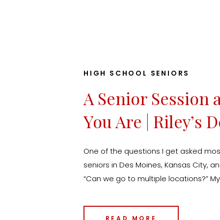
HIGH SCHOOL SENIORS
A Senior Session 
You Are | Riley’s 
Senior Photos
One of the questions I get asked mos
seniors in Des Moines, Kansas City, a
“Can we go to multiple locations?” M
absolutely. In fact, that’s exactly why
Session experience. Your senior year 
READ MORE