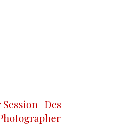
r Session | Des
 Photographer