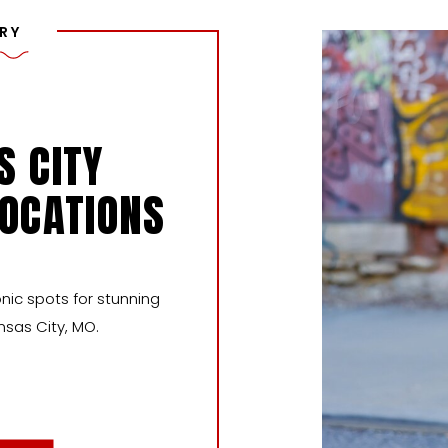
RY
S CITY
LOCATIONS
nic spots for stunning
nsas City, MO.