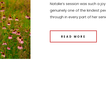
Natalie’s session was such a joy f
genuinely one of the kindest p
through in every part of her sen
shoot to include a variety of lo
would reflect all the different si
READ MORE