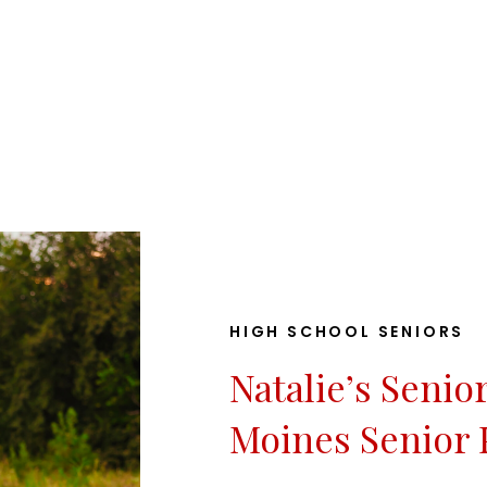
HIGH SCHOOL SENIORS
Natalie’s Senio
Moines Senior