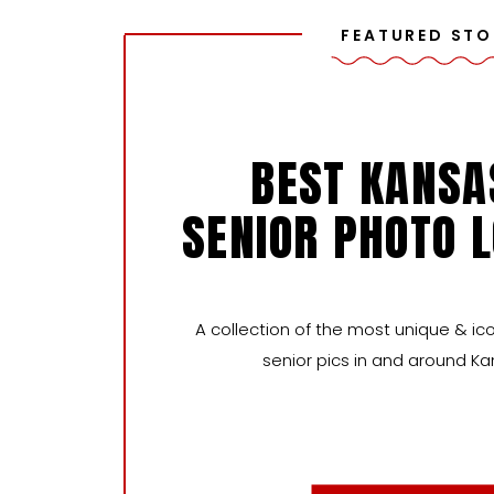
FEATURED STO
BEST KANSA
SENIOR PHOTO 
A collection of the most unique & ico
senior pics in and around Ka