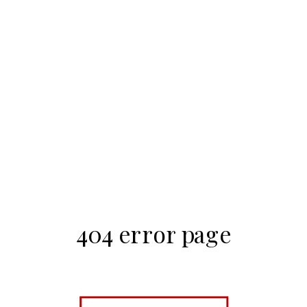
404 error page