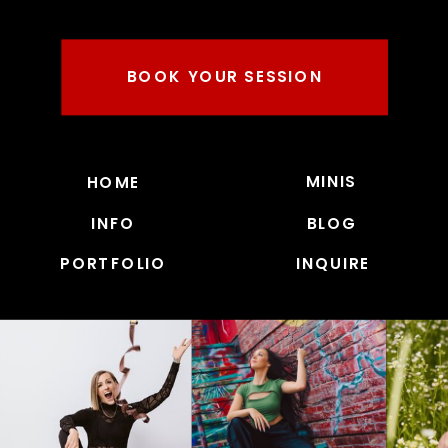
BOOK YOUR SESSION
MINIS
HOME
INFO
BLOG
PORTFOLIO
INQUIRE