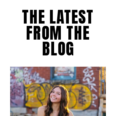
THE LATEST
FROM THE
BLOG