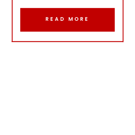
READ MORE