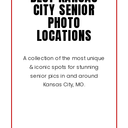
CITY SENIOR
PHOTO
LOCATIONS
A collection of the most unique
& iconic spots for stunning
senior pics in and around
Kansas City, MO.