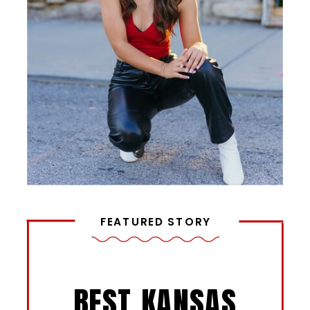
FEATURED STORY
BEST KANSAS