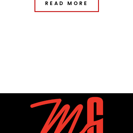
READ MORE