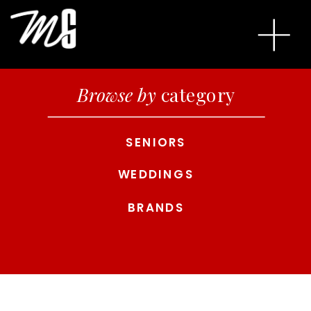
Browse by
category
SENIORS
WEDDINGS
BRANDS