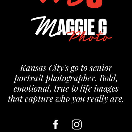
Kansas City's go to senior
portrait photographer. Bold,
emotional, true to life images
that capture who you really are.