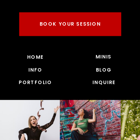
BOOK YOUR SESSION
MINIS
HOME
INFO
BLOG
PORTFOLIO
INQUIRE