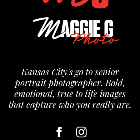
Kansas City's go to senior
portrait photographer. Bold,
emotional, true to life images
that capture who you really are.