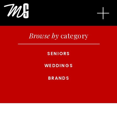
Browse by
category
SENIORS
WEDDINGS
BRANDS