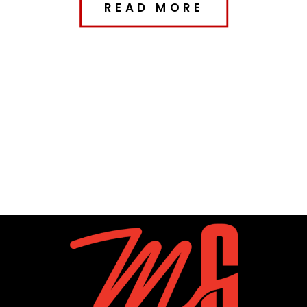
READ MORE