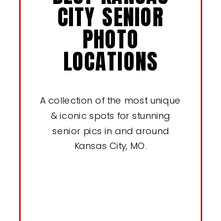
CITY SENIOR
PHOTO
LOCATIONS
A collection of the most unique
& iconic spots for stunning
senior pics in and around
Kansas City, MO.