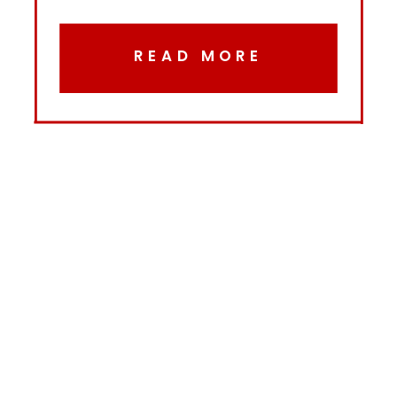
READ MORE