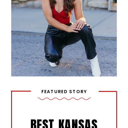
FEATURED STORY
BEST KANSAS