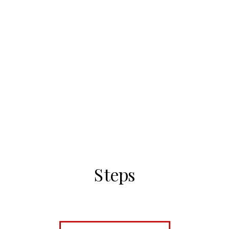
Steps