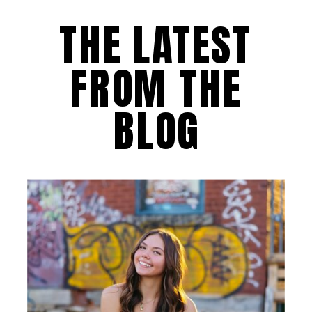
THE LATEST
FROM THE
BLOG