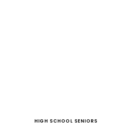
HIGH SCHOOL SENIORS