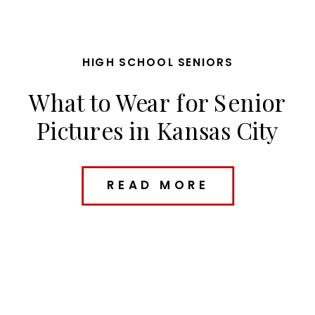
HIGH SCHOOL SENIORS
What to Wear for Senior
Pictures in Kansas City
(Outfit Ideas + Planning
Tips)
READ MORE