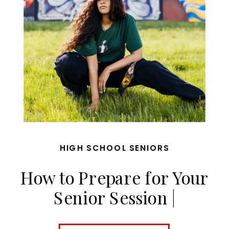
HIGH SCHOOL SENIORS
How to Prepare for Your
Senior Session |
MaggieGPhoto