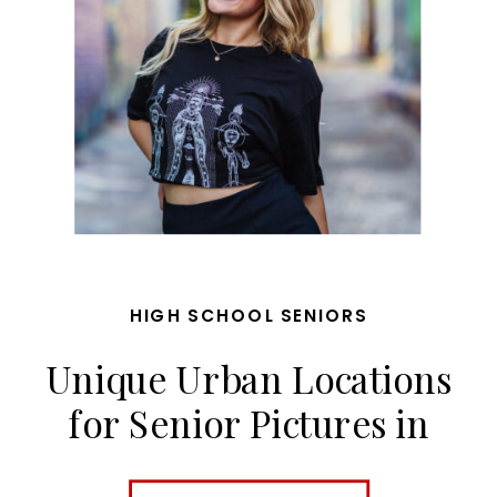
HIGH SCHOOL SENIORS
Unique Urban Locations
for Senior Pictures in
Kansas City