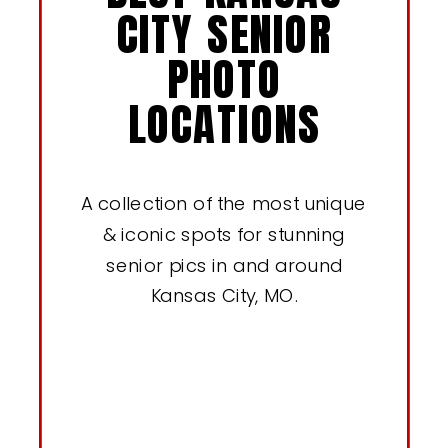
CITY SENIOR
PHOTO
LOCATIONS
A collection of the most unique
& iconic spots for stunning
senior pics in and around
Kansas City, MO.