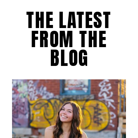
THE LATEST
FROM THE
BLOG