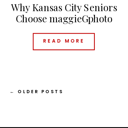
Why Kansas City Seniors
Choose maggieGphoto
(And What Makes Me
Different)
READ MORE
← OLDER POSTS