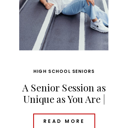
HIGH SCHOOL SENIORS
A Senior Session as
Unique as You Are |
Riley’s Des Moines Senior
Photos
READ MORE