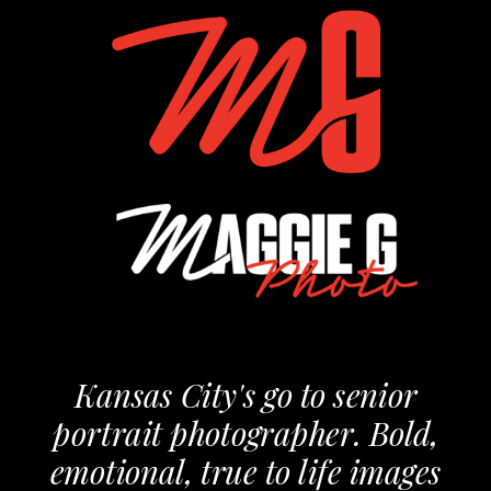
Kansas City's go to senior
portrait photographer. Bold,
emotional, true to life images