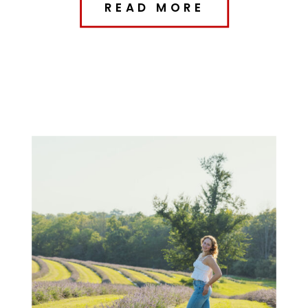
READ MORE