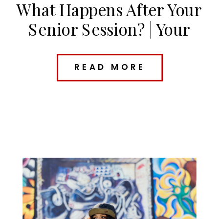
What Happens After Your
Senior Session? | Your
Kansas City Senior Photo
Timeline
READ MORE