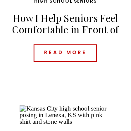
HIGH SCHOOL SENIORS
How I Help Seniors Feel
Comfortable in Front of
the Camera
READ MORE