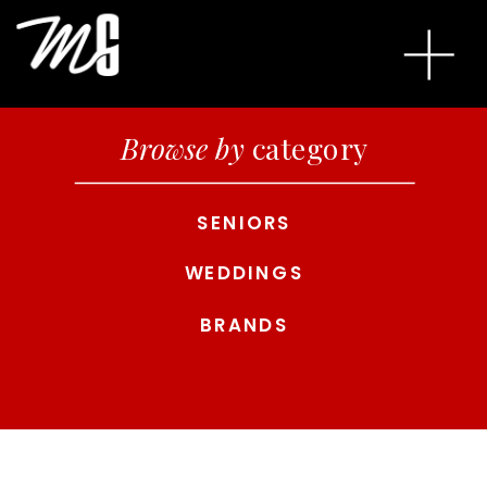
Browse by
category
SENIORS
WEDDINGS
BRANDS