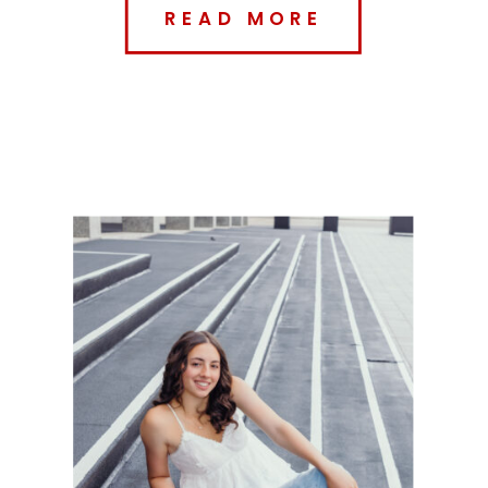
READ MORE