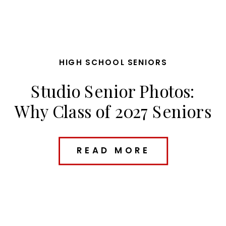
HIGH SCHOOL SENIORS
Studio Senior Photos:
Why Class of 2027 Seniors
Are Loving Studio
Sessions
READ MORE