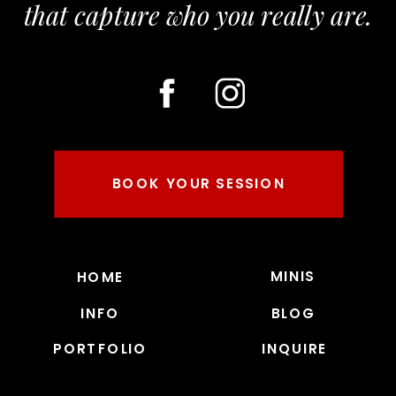
that capture who you really are.
BOOK YOUR SESSION
MINIS
HOME
INFO
BLOG
PORTFOLIO
INQUIRE