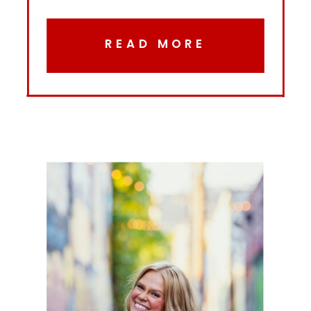
READ MORE