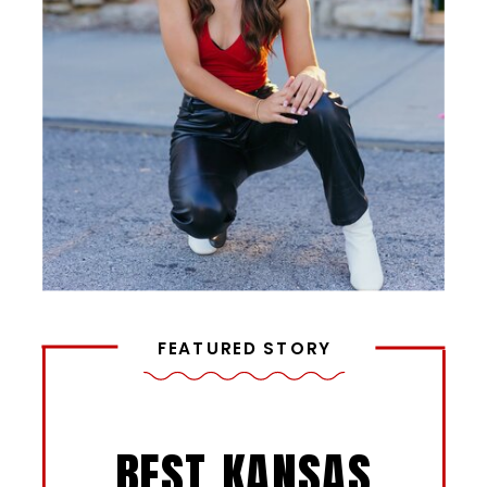
FEATURED STORY
BEST KANSAS