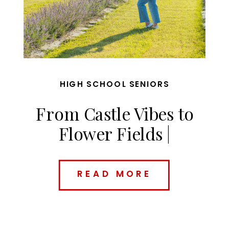
HIGH SCHOOL SENIORS
From Castle Vibes to
Flower Fields |
Charolette’s Des Moines
Senior Session
READ MORE