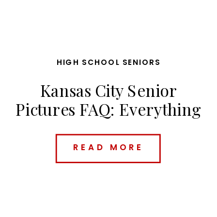
HIGH SCHOOL SENIORS
Kansas City Senior
Pictures FAQ: Everything
Parents & Seniors Need
to Know Before Booking
READ MORE