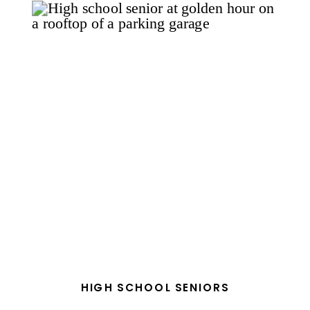
HIGH SCHOOL SENIORS