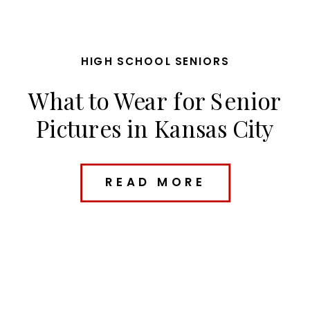
HIGH SCHOOL SENIORS
What to Wear for Senior
Pictures in Kansas City
(Outfit Ideas + Planning
Tips)
READ MORE