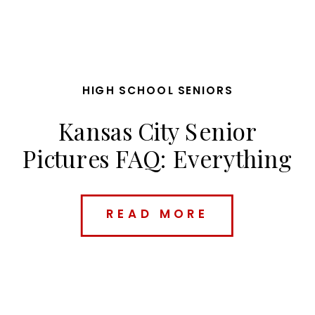
HIGH SCHOOL SENIORS
Kansas City Senior
Pictures FAQ: Everything
Parents & Seniors Need
to Know Before Booking
READ MORE