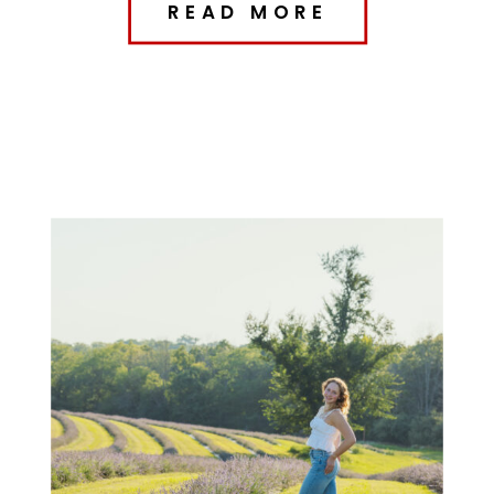
READ MORE