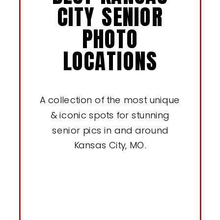
CITY SENIOR
PHOTO
LOCATIONS
A collection of the most unique
& iconic spots for stunning
senior pics in and around
Kansas City, MO.