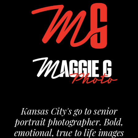
Kansas City's go to senior
portrait photographer. Bold,
emotional, true to life images