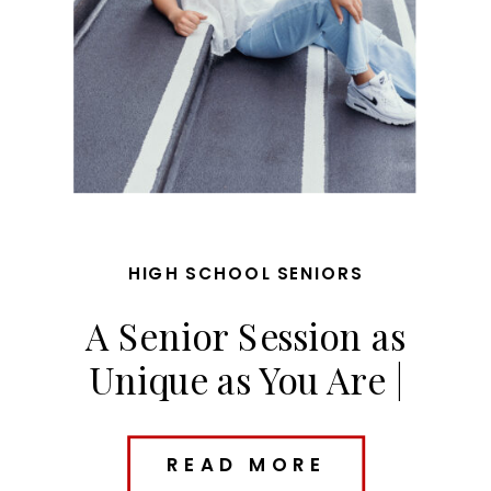
HIGH SCHOOL SENIORS
A Senior Session as
Unique as You Are |
Riley’s Des Moines Senior
Photos
READ MORE