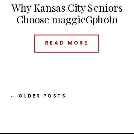
Why Kansas City Seniors
Choose maggieGphoto
(And What Makes Me
Different)
READ MORE
← OLDER POSTS