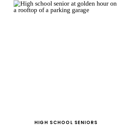
HIGH SCHOOL SENIORS