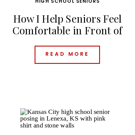
HIGH SCHOOL SENIORS
How I Help Seniors Feel
Comfortable in Front of
the Camera
READ MORE