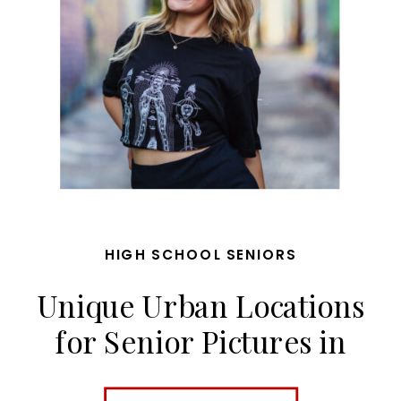
HIGH SCHOOL SENIORS
Unique Urban Locations
for Senior Pictures in
Kansas City