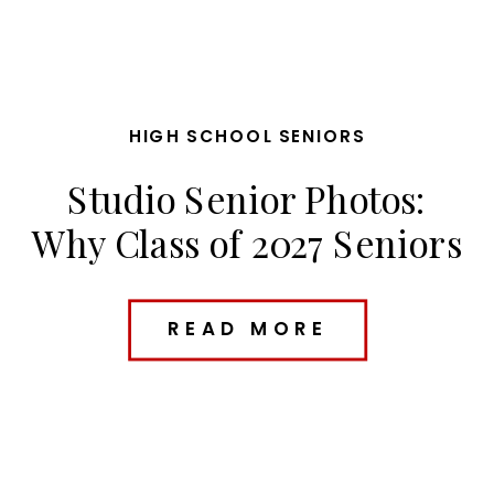
HIGH SCHOOL SENIORS
Studio Senior Photos:
Why Class of 2027 Seniors
Are Loving Studio
Sessions
READ MORE