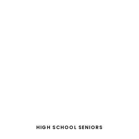
HIGH SCHOOL SENIORS