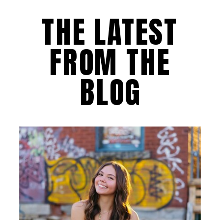
THE LATEST
FROM THE
BLOG