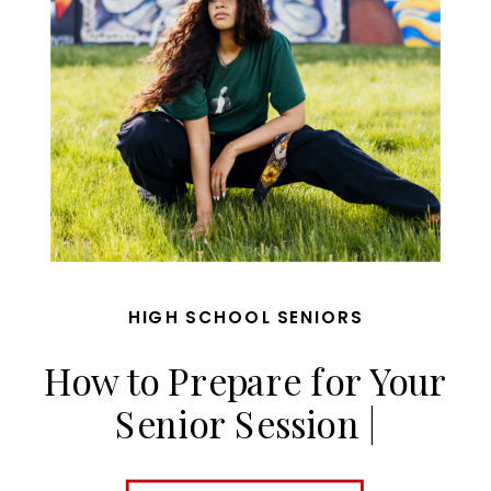
HIGH SCHOOL SENIORS
How to Prepare for Your
Senior Session |
MaggieGPhoto