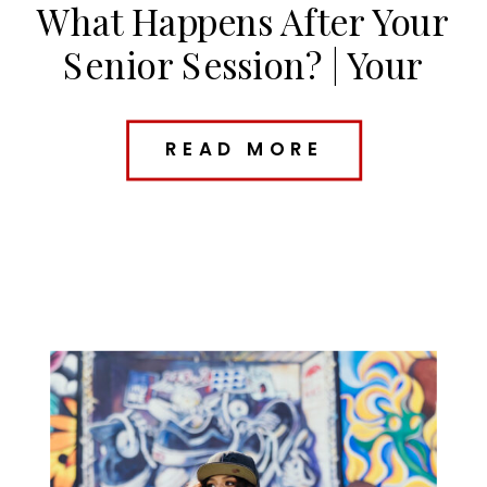
What Happens After Your
Senior Session? | Your
Kansas City Senior Photo
Timeline
READ MORE