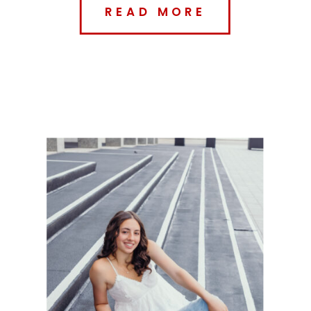
READ MORE