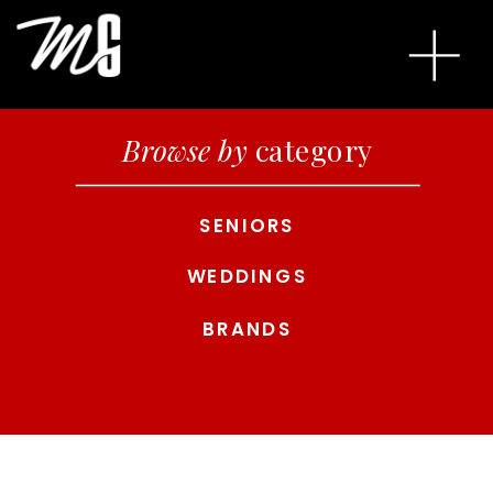
Browse by
category
SENIORS
WEDDINGS
BRANDS