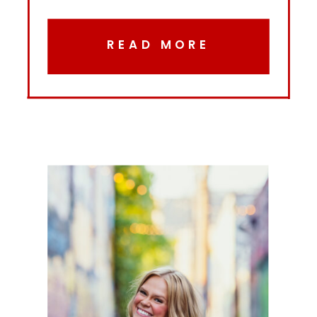
READ MORE