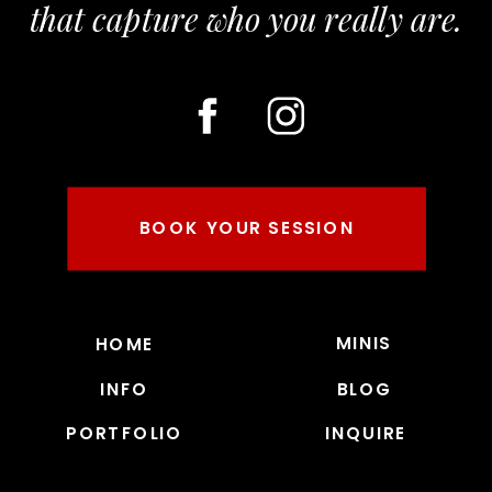
that capture who you really are.
BOOK YOUR SESSION
MINIS
HOME
INFO
BLOG
PORTFOLIO
INQUIRE