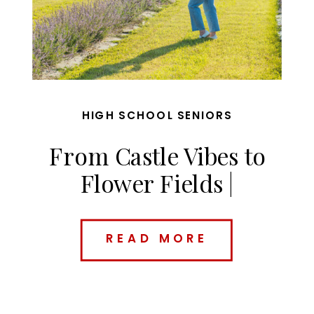
HIGH SCHOOL SENIORS
From Castle Vibes to
Flower Fields |
Charolette’s Des Moines
Senior Session
READ MORE