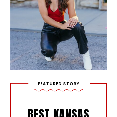
FEATURED STORY
BEST KANSAS